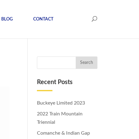
BLOG
CONTACT
Recent Posts
Buckeye Limited 2023
2022 Train Mountain
Triennial
Comanche & Indian Gap