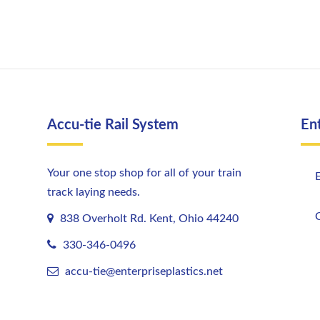
Accu-tie Rail System
En
Your one stop shop for all of your train
E
track laying needs.
C
838 Overholt Rd. Kent, Ohio 44240
330-346-0496
accu-tie@enterpriseplastics.
net