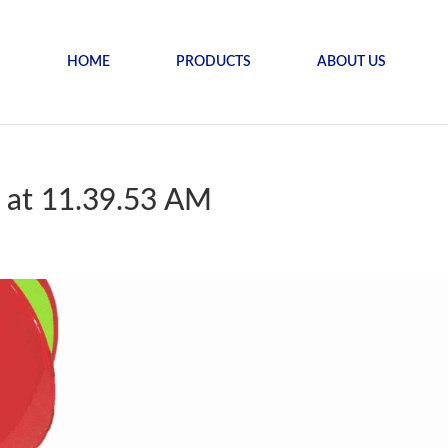
HOME
PRODUCTS
ABOUT US
 at 11.39.53 AM