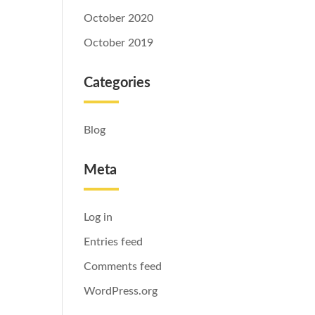
October 2020
October 2019
Categories
Blog
Meta
Log in
Entries feed
Comments feed
WordPress.org