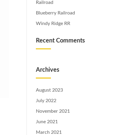
Railroad
Blueberry Railroad
Windy Ridge RR
Recent Comments
Archives
August 2023
July 2022
November 2021
June 2021
March 2021