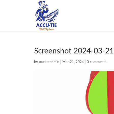
Screenshot 2024-03-21
by
masteradmin
|
Mar 21, 2024
|
0 comments