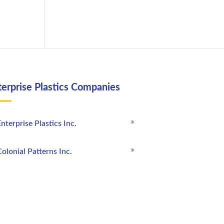
terprise Plastics Companies
nterprise Plastics Inc.
olonial Patterns Inc.