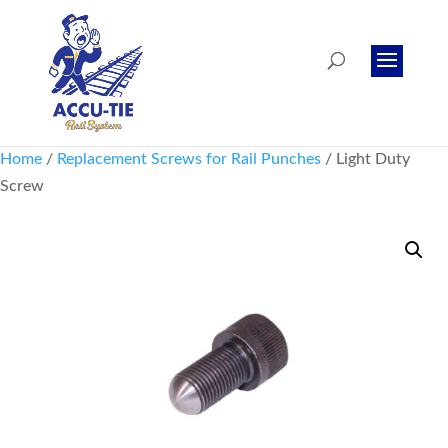
Home
/
Replacement Screws for Rail Punches
/ Light Duty
Screw