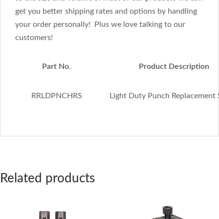
get you better shipping rates and options by handling
your order personally! Plus we love talking to our
customers!
Part No.
Product Description
RRLDPNCHRS
Light Duty Punch Replacement
Related products