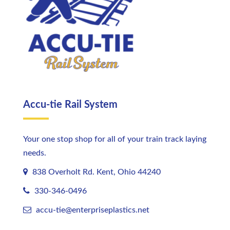
Accu-tie Rail System
Your one stop shop for all of your train track laying
needs.
838 Overholt Rd. Kent, Ohio 44240
330-346-0496
accu-tie@enterpriseplastics.
net