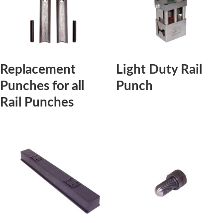
Replacement
Light Duty Rail
Punches for all
Punch
Rail Punches