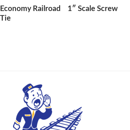
Economy Railroad
1″ Scale Screw
Tie