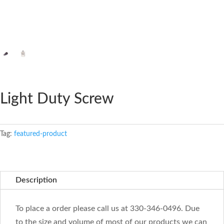
Light Duty Screw
Tag:
featured-product
Description
To place a order please call us at 330-346-0496. Due
to the size and volume of most of our products we can