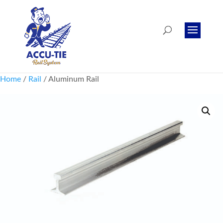
Home
/
Rail
/ Aluminum Rail