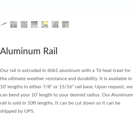
Aluminum Rail
Our rail is extruded in 6061 aluminum with a T6 heat treat for
the ultimate weather resistance and durability. It is available in
10’ lengths in either 7/8” or 15/16” rail base. Upon request, we
can bend your 10’ length to your desired radius. Our Aluminum
rail is sold in 10ft lengths. It can be cut down so it can be
shipped by UPS.