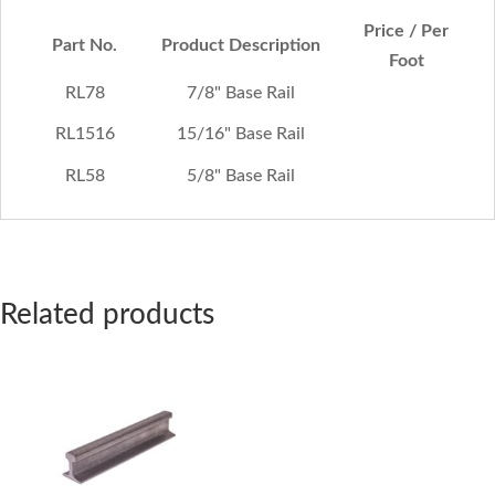
Price / Per
Part No.
Product Description
Foot
RL78
7/8" Base Rail
RL1516
15/16" Base Rail
RL58
5/8" Base Rail
Related products