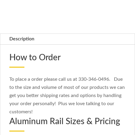
Description
How to Order
To place a order please call us at 330-346-0496. Due
to the size and volume of most of our products we can
get you better shipping rates and options by handling
your order personally! Plus we love talking to our
customers!
Aluminum Rail Sizes & Pricing