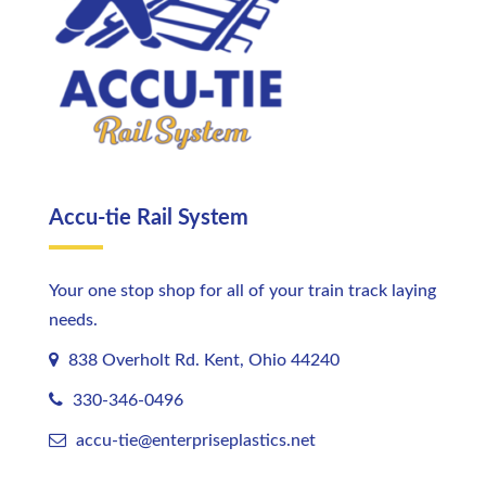
Accu-tie Rail System
Your one stop shop for all of your train track laying
needs.
838 Overholt Rd. Kent, Ohio 44240
330-346-0496
accu-tie@enterpriseplastics.
net