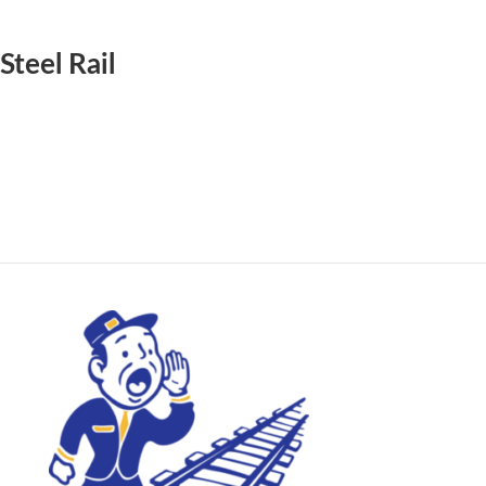
Steel Rail