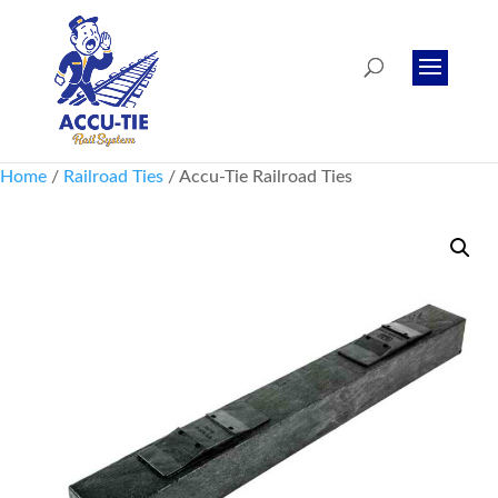
Home
/
Railroad Ties
/ Accu-Tie Railroad Ties