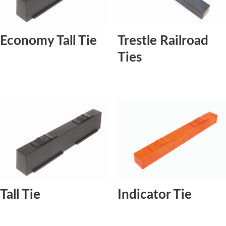
Economy Tall Tie
Trestle Railroad
Ties
Tall Tie
Indicator Tie