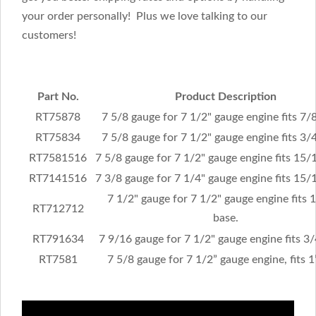
your order personally! Plus we love talking to our
customers!
Part No.
Product Description
RT75878
7 5/8 gauge for 7 1/2" gauge engine fits 7/8
RT75834
7 5/8 gauge for 7 1/2" gauge engine fits 3/4
RT7581516
7 5/8 gauge for 7 1/2" gauge engine fits 15/
RT7141516
7 3/8 gauge for 7 1/4" gauge engine fits 15/
7 1/2" gauge for 7 1/2" gauge engine fits 
RT712712
base.
RT791634
7 9/16 gauge for 7 1/2" gauge engine fits 3/
RT7581
7 5/8 gauge for 7 1/2” gauge engine, fits 1