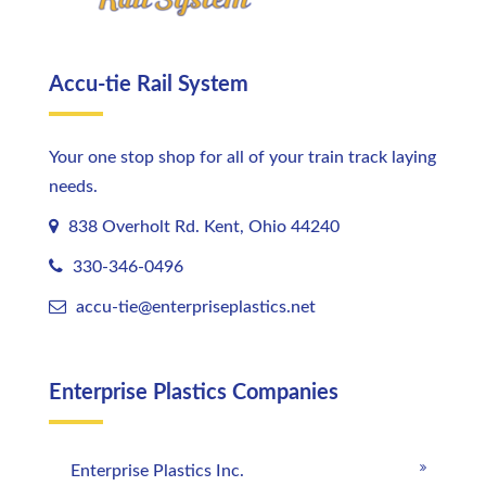
Accu-tie Rail System
Your one stop shop for all of your train track laying
needs.
838 Overholt Rd. Kent, Ohio 44240
330-346-0496
accu-tie@enterpriseplastics.
net
Enterprise Plastics Companies
Enterprise Plastics Inc.