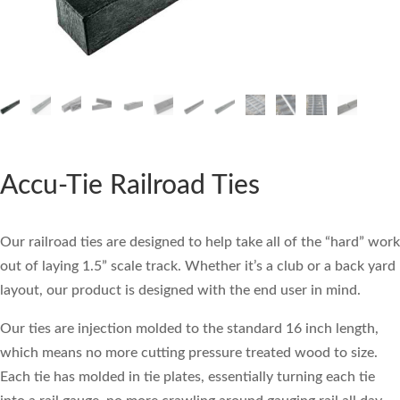
Accu-Tie Railroad Ties
Our railroad ties are designed to help take all of the “hard” work
out of laying 1.5” scale track. Whether it’s a club or a back yard
layout, our product is designed with the end user in mind.
Our ties are injection molded to the standard 16 inch length,
which means no more cutting pressure treated wood to size.
Each tie has molded in tie plates, essentially turning each tie