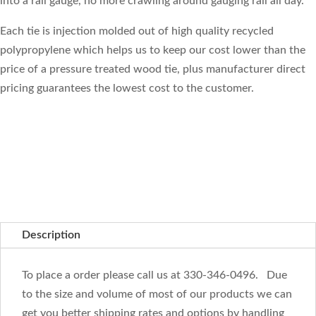
into a rail gauge, no more crawling around gauging rail all day.
Each tie is injection molded out of high quality recycled
polypropylene which helps us to keep our cost lower than the
price of a pressure treated wood tie, plus manufacturer direct
pricing guarantees the lowest cost to the customer.
Description
To place a order please call us at 330-346-0496. Due
to the size and volume of most of our products we can
get you better shipping rates and options by handling