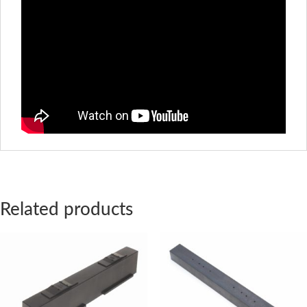
Related products